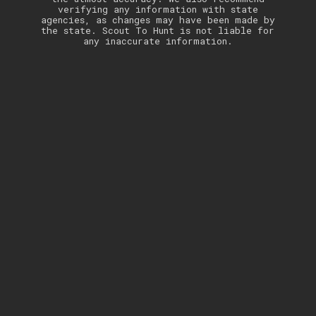
verifying any information with state
agencies, as changes may have been made by
the state. Scout To Hunt is not liable for
any inaccurate information.