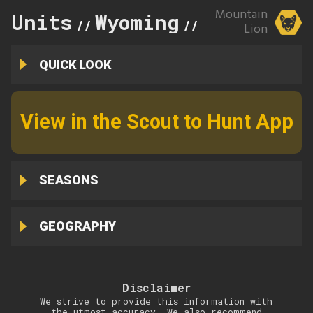
Mountain
Units
Wyoming
9
//
//
Lion
QUICK LOOK
View in the Scout to Hunt App
SEASONS
GEOGRAPHY
Disclaimer
We strive to provide this information with
the utmost accuracy. We also recommend