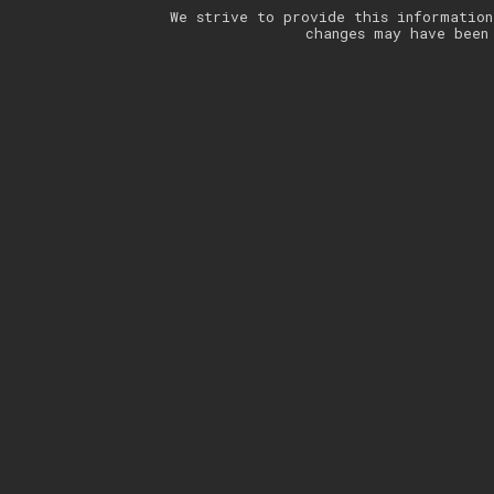
We strive to provide this information
changes may have been