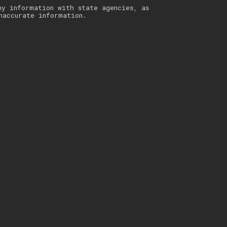
ny information with state agencies, as
naccurate information.