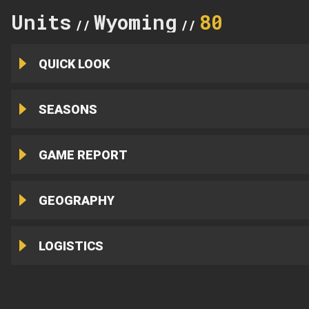
Units
Wyoming
80
//
//
QUICK LOOK
SEASONS
GAME REPORT
GEOGRAPHY
LOGISTICS