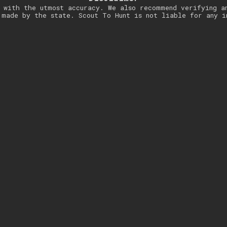
 with the utmost accuracy. We also recommend verifying a
 made by the state. Scout To Hunt is not liable for any i