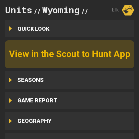
Units
Wyoming
32
Elk
//
//
QUICK LOOK
View in the Scout to Hunt App
SEASONS
GAME REPORT
GEOGRAPHY