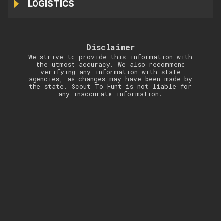
LOGISTICS
Disclaimer
We strive to provide this information with
the utmost accuracy. We also recommend
verifying any information with state
agencies, as changes may have been made by
the state. Scout To Hunt is not liable for
any inaccurate information.