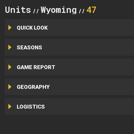
Units
Wyoming
47
//
//
QUICK LOOK
SEASONS
GAME REPORT
GEOGRAPHY
LOGISTICS