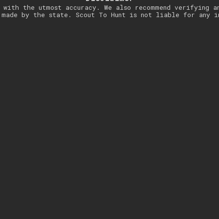
 with the utmost accuracy. We also recommend verifying a
 made by the state. Scout To Hunt is not liable for any i