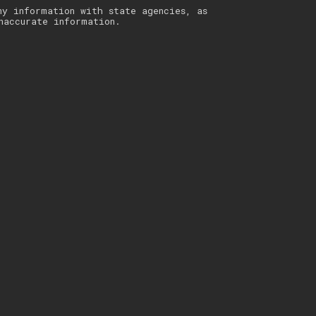
ny information with state agencies, as
naccurate information.