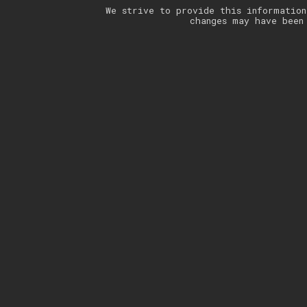
We strive to provide this information
changes may have been