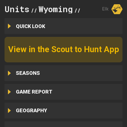
Units
Wyoming
63
Elk
//
//
QUICK LOOK
View in the Scout to Hunt App
SEASONS
GAME REPORT
GEOGRAPHY