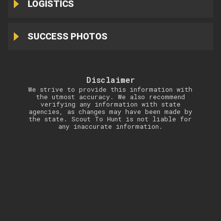
LOGISTICS
SUCCESS PHOTOS
Disclaimer
We strive to provide this information with
the utmost accuracy. We also recommend
verifying any information with state
agencies, as changes may have been made by
the state. Scout To Hunt is not liable for
any inaccurate information.