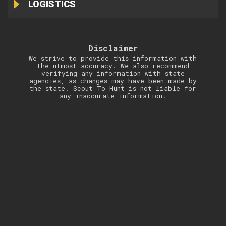
LOGISTICS
Disclaimer
We strive to provide this information with
the utmost accuracy. We also recommend
verifying any information with state
agencies, as changes may have been made by
the state. Scout To Hunt is not liable for
any inaccurate information.