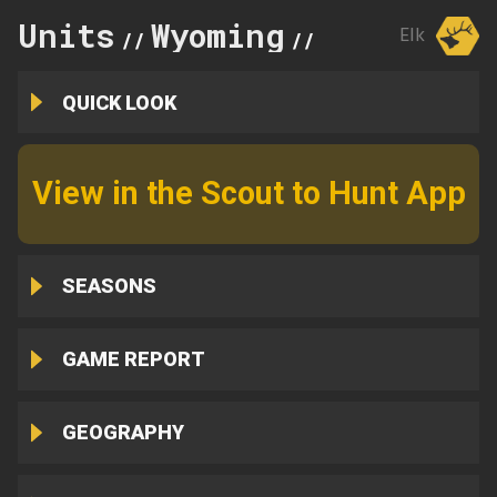
Units
Wyoming
56
Elk
//
//
QUICK LOOK
View in the Scout to Hunt App
SEASONS
GAME REPORT
GEOGRAPHY