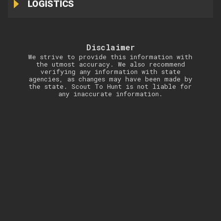
LOGISTICS
Disclaimer
We strive to provide this information with
the utmost accuracy. We also recommend
verifying any information with state
agencies, as changes may have been made by
the state. Scout To Hunt is not liable for
any inaccurate information.