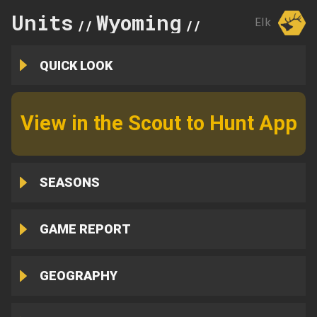
Units
Wyoming
53
Elk
//
//
QUICK LOOK
View in the Scout to Hunt App
SEASONS
GAME REPORT
GEOGRAPHY