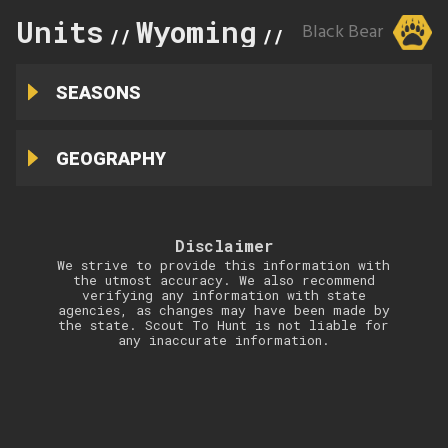
Units
Wyoming
5
Black Bear
//
//
SEASONS
GEOGRAPHY
Disclaimer
We strive to provide this information with
the utmost accuracy. We also recommend
verifying any information with state
agencies, as changes may have been made by
the state. Scout To Hunt is not liable for
any inaccurate information.