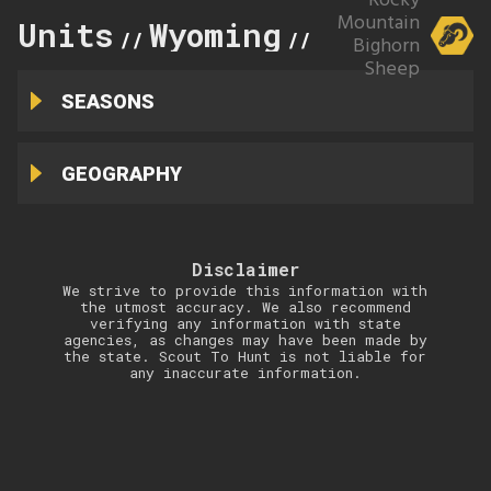
Rocky
Mountain
Units
Wyoming
9
//
//
Bighorn
Sheep
SEASONS
GEOGRAPHY
Disclaimer
We strive to provide this information with
the utmost accuracy. We also recommend
verifying any information with state
agencies, as changes may have been made by
the state. Scout To Hunt is not liable for
any inaccurate information.