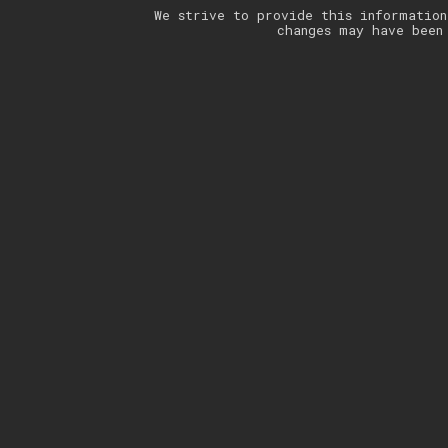
We strive to provide this information
changes may have been