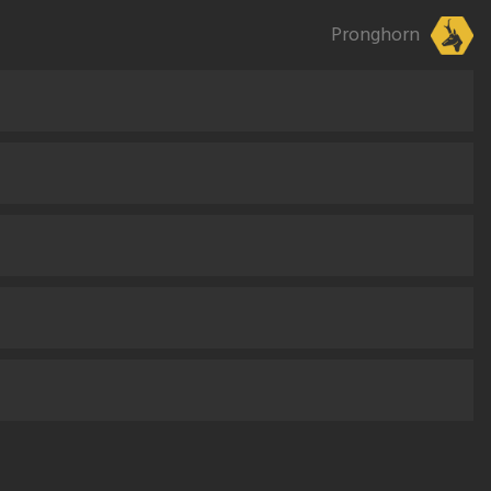
Pronghorn