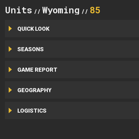
Units
Wyoming
85
//
//
QUICK LOOK
SEASONS
GAME REPORT
GEOGRAPHY
LOGISTICS