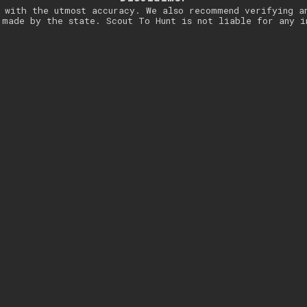
 with the utmost accuracy. We also recommend verifying a
 made by the state. Scout To Hunt is not liable for any i