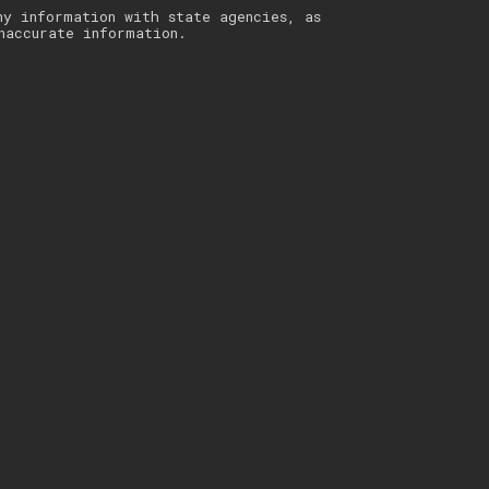
ny information with state agencies, as
naccurate information.