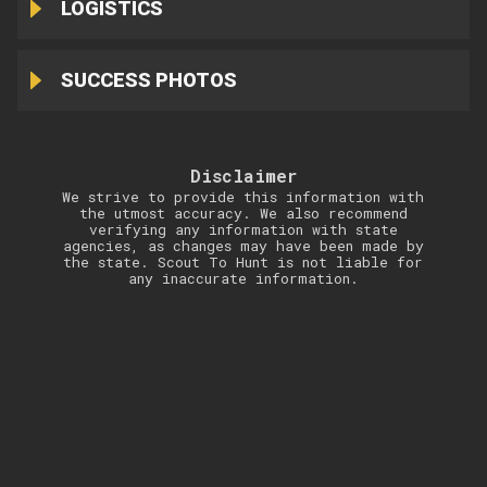
LOGISTICS
SUCCESS PHOTOS
Disclaimer
We strive to provide this information with
the utmost accuracy. We also recommend
verifying any information with state
agencies, as changes may have been made by
the state. Scout To Hunt is not liable for
any inaccurate information.