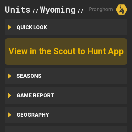
Units
Wyoming
114
Pronghorn
//
//
QUICK LOOK
View in the Scout to Hunt App
SEASONS
GAME REPORT
GEOGRAPHY