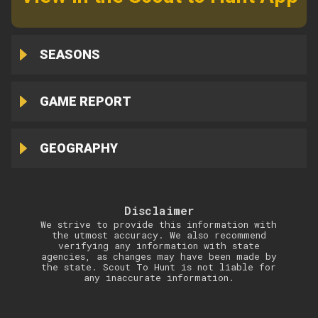
SEASONS
GAME REPORT
GEOGRAPHY
Disclaimer
We strive to provide this information with
the utmost accuracy. We also recommend
verifying any information with state
agencies, as changes may have been made by
the state. Scout To Hunt is not liable for
any inaccurate information.