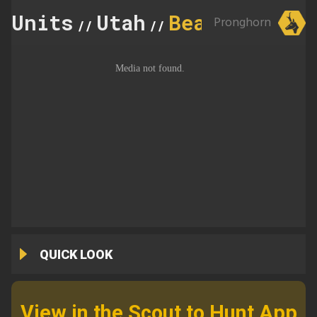
Units
Utah
Beaver
Pronghorn
//
//
QUICK LOOK
View in the Scout to Hunt App