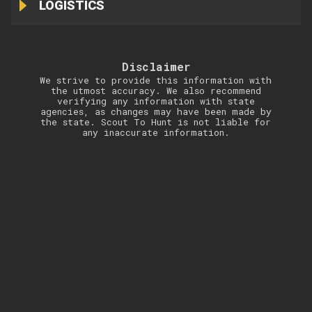
LOGISTICS
Disclaimer
We strive to provide this information with
the utmost accuracy. We also recommend
verifying any information with state
agencies, as changes may have been made by
the state. Scout To Hunt is not liable for
any inaccurate information.