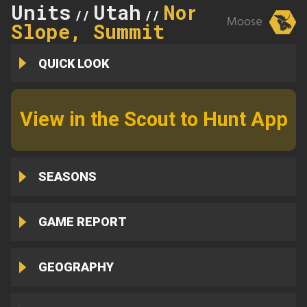
Units
Utah
North
//
//
Moose
Slope, Summit
QUICK LOOK
View in the Scout to Hunt App
SEASONS
GAME REPORT
GEOGRAPHY