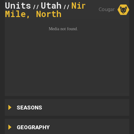
Units
Utah
Nine
//
//
Cougar
Mile, North
SEASONS
GEOGRAPHY