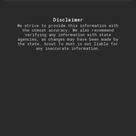
Disclaimer
We strive to provide this information with
the utmost accuracy. We also recommend
verifying any information with state
agencies, as changes may have been made by
the state. Scout To Hunt is not liable for
any inaccurate information.