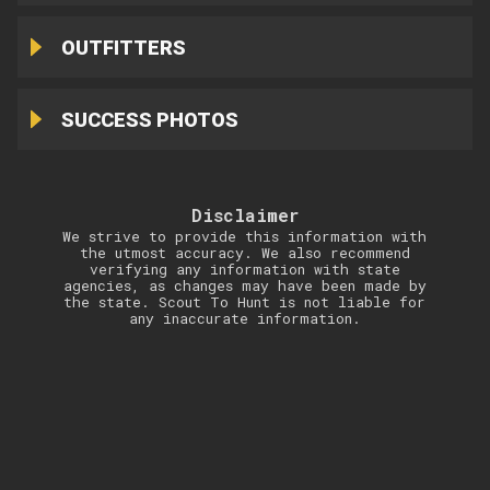
OUTFITTERS
SUCCESS PHOTOS
Disclaimer
We strive to provide this information with
the utmost accuracy. We also recommend
verifying any information with state
agencies, as changes may have been made by
the state. Scout To Hunt is not liable for
any inaccurate information.