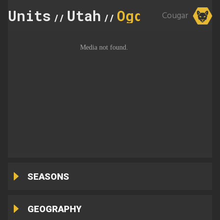
Units
Utah
Ogden
Cougar
//
//
SEASONS
GEOGRAPHY