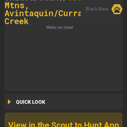
Mtns,
Black Bear
Avintaquin/Currant
Creek
QUICK LOOK
View in the Scout to Hunt App