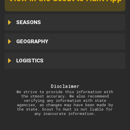
SEASONS
GEOGRAPHY
LOGISTICS
Disclaimer
We strive to provide this information with
the utmost accuracy. We also recommend
verifying any information with state
agencies, as changes may have been made by
the state. Scout To Hunt is not liable for
any inaccurate information.