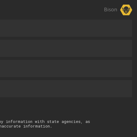
Bison
ny information with state agencies, as
naccurate information.