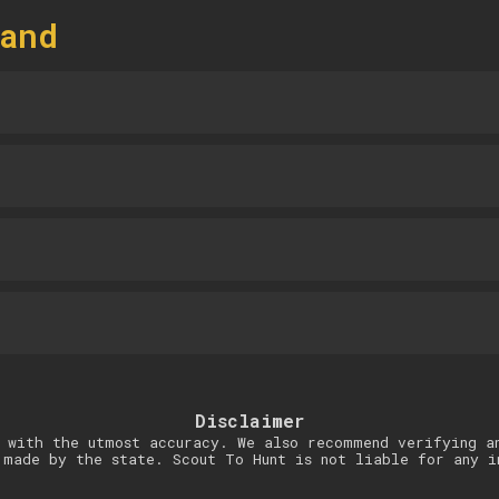
and
Disclaimer
 with the utmost accuracy. We also recommend verifying a
 made by the state. Scout To Hunt is not liable for any i