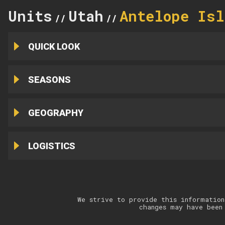
Units
Utah
Antelope Isl
//
//
QUICK LOOK
SEASONS
GEOGRAPHY
LOGISTICS
We strive to provide this information
changes may have been