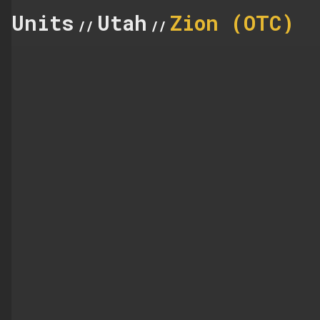
Units
Utah
Zion (OTC)
//
//