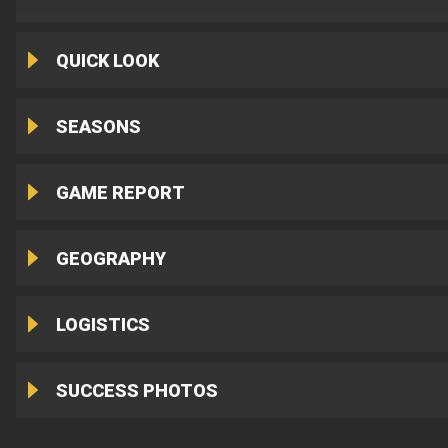
QUICK LOOK
SEASONS
GAME REPORT
GEOGRAPHY
LOGISTICS
SUCCESS PHOTOS