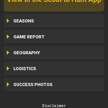
SEASONS
GAME REPORT
GEOGRAPHY
LOGISTICS
SUCCESS PHOTOS
Disclaimer