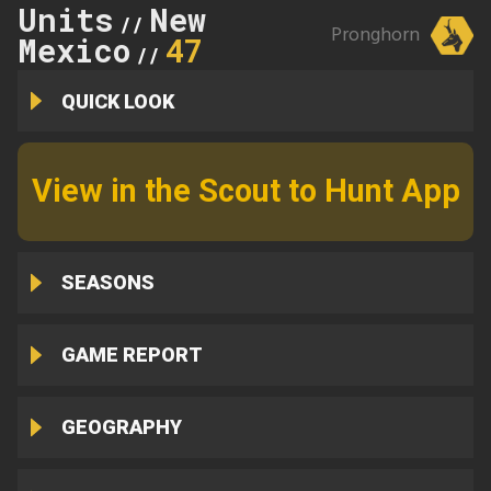
Units
New
//
Pronghorn
Mexico
47
//
QUICK LOOK
View in the Scout to Hunt App
SEASONS
GAME REPORT
GEOGRAPHY