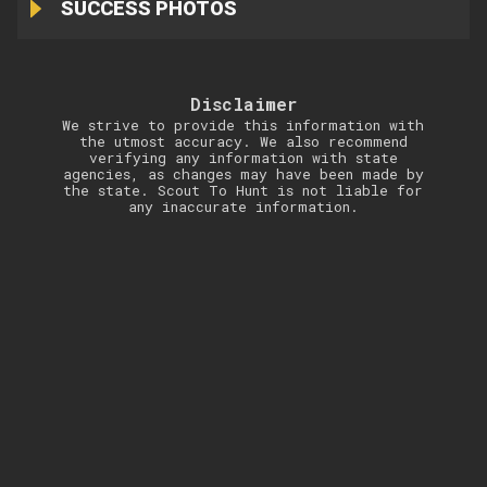
SUCCESS PHOTOS
Disclaimer
We strive to provide this information with
the utmost accuracy. We also recommend
verifying any information with state
agencies, as changes may have been made by
the state. Scout To Hunt is not liable for
any inaccurate information.