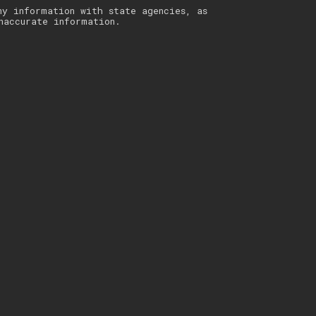
ny information with state agencies, as
naccurate information.