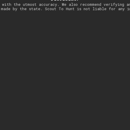
 with the utmost accuracy. We also recommend verifying a
 made by the state. Scout To Hunt is not liable for any i