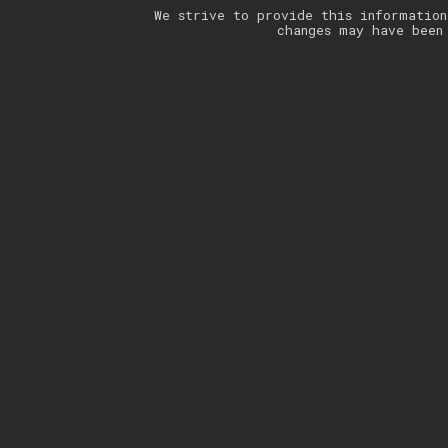
We strive to provide this information
changes may have been