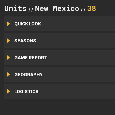
Units
New Mexico
38
//
//
QUICK LOOK
SEASONS
GAME REPORT
GEOGRAPHY
LOGISTICS