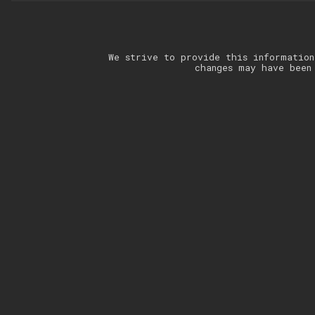
We strive to provide this information
changes may have been