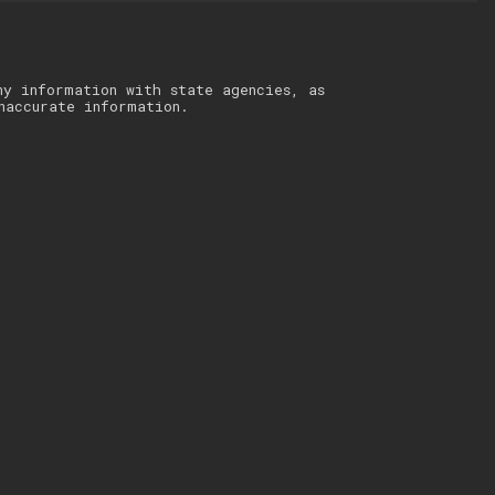
ny information with state agencies, as
naccurate information.