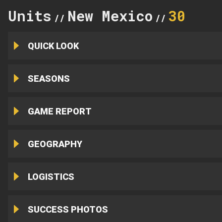
Units
New Mexico
30
//
//
QUICK LOOK
SEASONS
GAME REPORT
GEOGRAPHY
LOGISTICS
SUCCESS PHOTOS