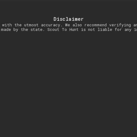
Disclaimer
 with the utmost accuracy. We also recommend verifying a
 made by the state. Scout To Hunt is not liable for any i