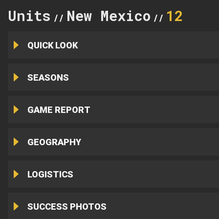
Units
New Mexico
12
//
//
QUICK LOOK
SEASONS
GAME REPORT
GEOGRAPHY
LOGISTICS
SUCCESS PHOTOS