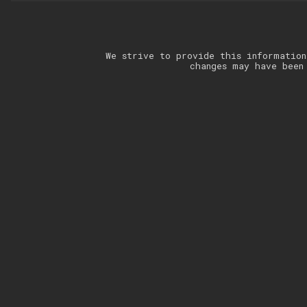
We strive to provide this information
changes may have been