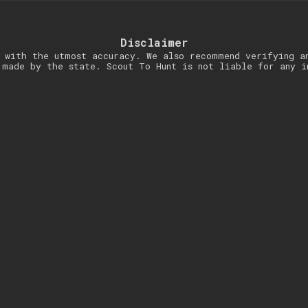
Disclaimer
 with the utmost accuracy. We also recommend verifying a
 made by the state. Scout To Hunt is not liable for any i