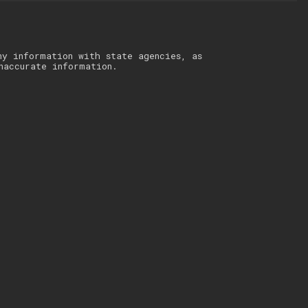
ny information with state agencies, as
naccurate information.