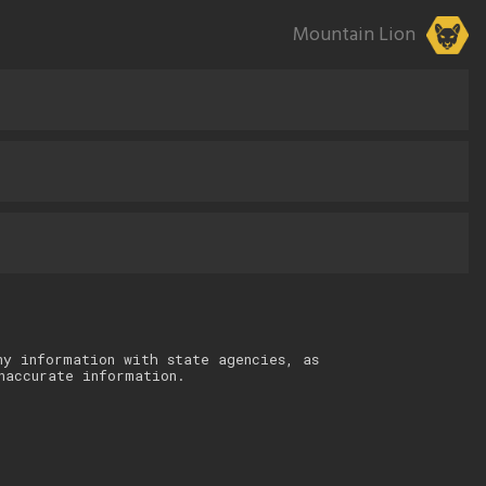
Mountain Lion
ny information with state agencies, as
naccurate information.