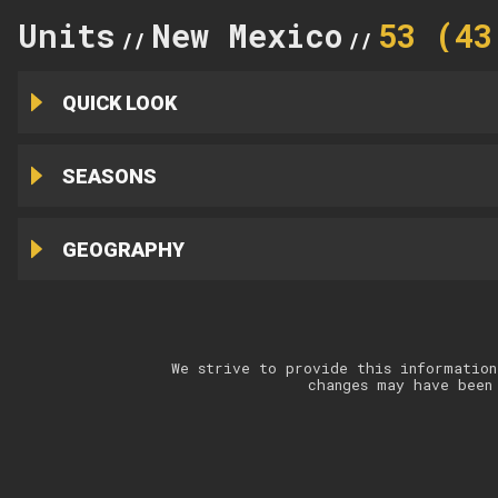
Units
New Mexico
53 (43
//
//
QUICK LOOK
SEASONS
GEOGRAPHY
We strive to provide this information
changes may have been