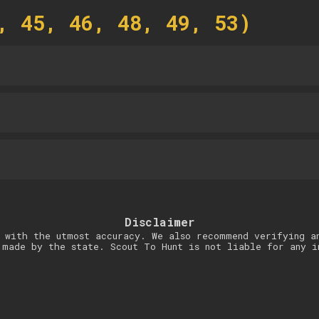
, 45, 46, 48, 49, 53)
Disclaimer
 with the utmost accuracy. We also recommend verifying a
 made by the state. Scout To Hunt is not liable for any i