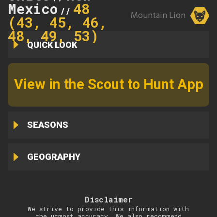
Mexico
48
//
Mountain Lion
(43, 45, 46,
48, 49, 53)
QUICK LOOK
View in the Scout to Hunt App
SEASONS
GEOGRAPHY
Disclaimer
We strive to provide this information with
the utmost accuracy. We also recommend