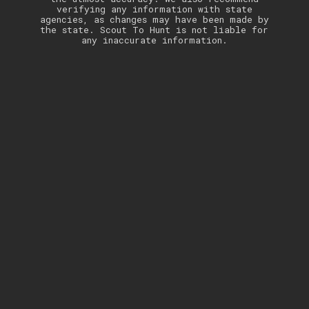
verifying any information with state
agencies, as changes may have been made by
the state. Scout To Hunt is not liable for
any inaccurate information.