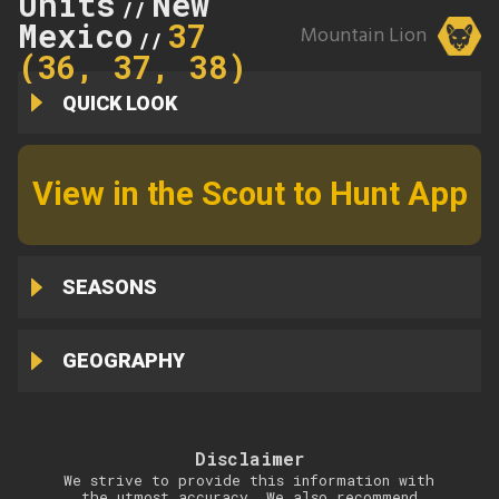
Units
New
//
Mexico
37
Mountain Lion
//
(36, 37, 38)
QUICK LOOK
View in the Scout to Hunt App
SEASONS
GEOGRAPHY
Disclaimer
We strive to provide this information with
the utmost accuracy. We also recommend