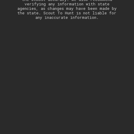
verifying any information with state
agencies, as changes may have been made by
the state. Scout To Hunt is not liable for
any inaccurate information.