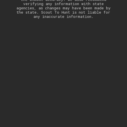
verifying any information with state
agencies, as changes may have been made by
the state. Scout To Hunt is not liable for
any inaccurate information.