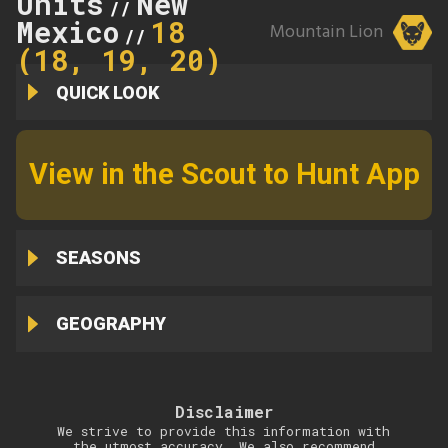
Units
New
//
Mexico
18
Mountain Lion
//
(18, 19, 20)
QUICK LOOK
View in the Scout to Hunt App
SEASONS
GEOGRAPHY
Disclaimer
We strive to provide this information with
the utmost accuracy. We also recommend