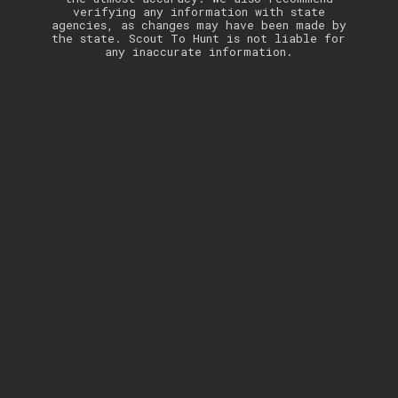
verifying any information with state
agencies, as changes may have been made by
the state. Scout To Hunt is not liable for
any inaccurate information.