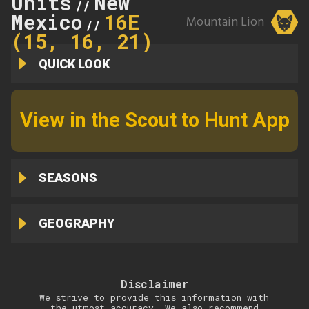
Units
New
//
Mexico
16E
Mountain Lion
//
(15, 16, 21)
QUICK LOOK
View in the Scout to Hunt App
SEASONS
GEOGRAPHY
Disclaimer
We strive to provide this information with
the utmost accuracy. We also recommend