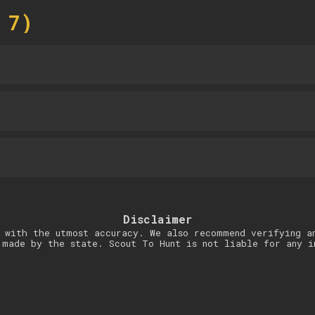
 7)
Disclaimer
 with the utmost accuracy. We also recommend verifying a
 made by the state. Scout To Hunt is not liable for any i