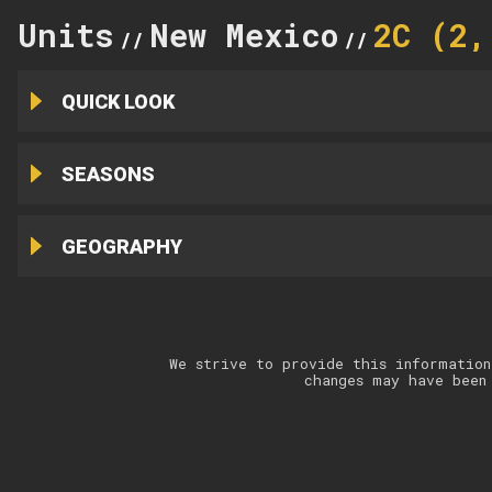
Units
New Mexico
2C (2,
//
//
QUICK LOOK
SEASONS
GEOGRAPHY
We strive to provide this information
changes may have been