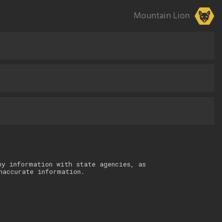
Mountain Lion
ny information with state agencies, as
naccurate information.