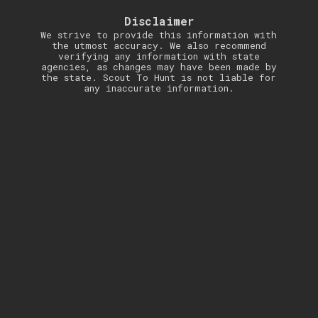
Disclaimer
We strive to provide this information with
the utmost accuracy. We also recommend
verifying any information with state
agencies, as changes may have been made by
the state. Scout To Hunt is not liable for
any inaccurate information.