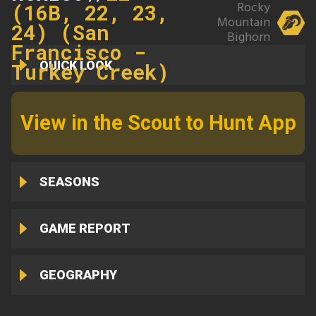
Rocky
(16B, 22, 23,
Mountain
24) (San
Bighorn
Francisco -
QUICK LOOK
Turkey Creek)
View in the Scout to Hunt App
SEASONS
GAME REPORT
GEOGRAPHY