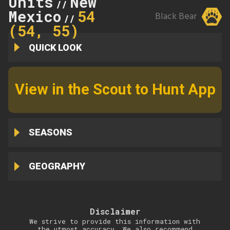
Units
New
//
Mexico
54
Black Bear
//
(54, 55)
QUICK LOOK
View in the Scout to Hunt App
SEASONS
GEOGRAPHY
Disclaimer
We strive to provide this information with
the utmost accuracy. We also recommend