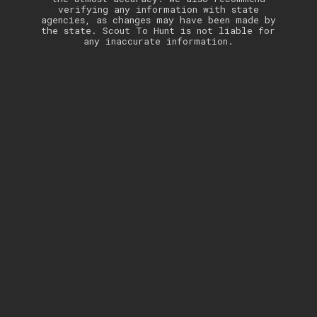
verifying any information with state
agencies, as changes may have been made by
the state. Scout To Hunt is not liable for
any inaccurate information.