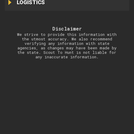
LOGISTICS
Disclaimer
We strive to provide this information with
the utmost accuracy. We also recommend
verifying any information with state
agencies, as changes may have been made by
the state. Scout To Hunt is not liable for
any inaccurate information.