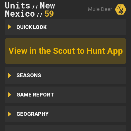
Units
New
//
Mule Deer
Mexico
59
//
QUICK LOOK
View in the Scout to Hunt App
SEASONS
GAME REPORT
GEOGRAPHY