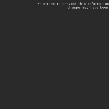
We strive to provide this information
changes may have been