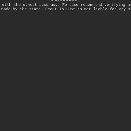
 with the utmost accuracy. We also recommend verifying a
 made by the state. Scout To Hunt is not liable for any i