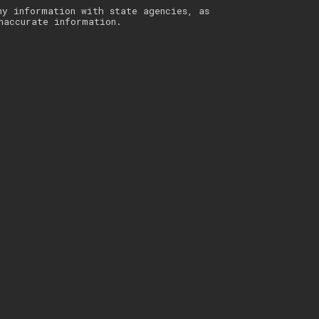
ny information with state agencies, as
naccurate information.