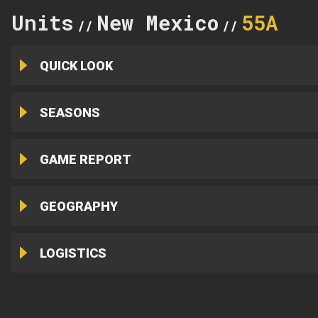
Units
New Mexico
55A
//
//
QUICK LOOK
SEASONS
GAME REPORT
GEOGRAPHY
LOGISTICS