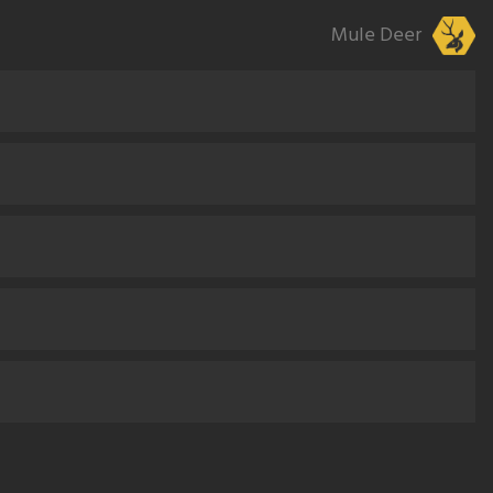
Mule Deer