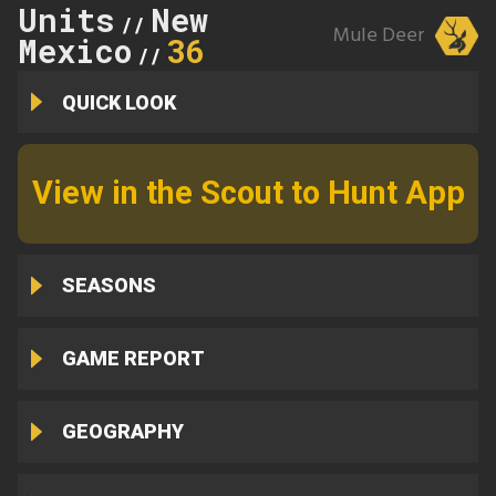
Units
New
//
Mule Deer
Mexico
36
//
QUICK LOOK
View in the Scout to Hunt App
SEASONS
GAME REPORT
GEOGRAPHY