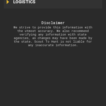
LOGISTICS
Disclaimer
We strive to provide this information with
the utmost accuracy. We also recommend
verifying any information with state
agencies, as changes may have been made by
the state. Scout To Hunt is not liable for
any inaccurate information.