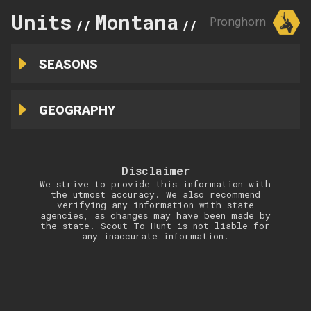
Units
Montana
338
Pronghorn
//
//
SEASONS
GEOGRAPHY
Disclaimer
We strive to provide this information with
the utmost accuracy. We also recommend
verifying any information with state
agencies, as changes may have been made by
the state. Scout To Hunt is not liable for
any inaccurate information.