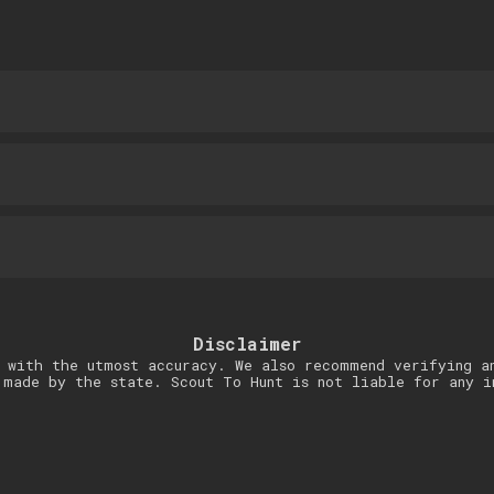
Disclaimer
 with the utmost accuracy. We also recommend verifying a
 made by the state. Scout To Hunt is not liable for any i