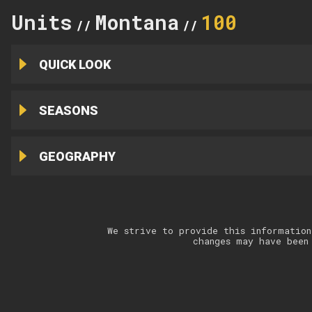
Units
Montana
100
//
//
QUICK LOOK
SEASONS
GEOGRAPHY
We strive to provide this information
changes may have been