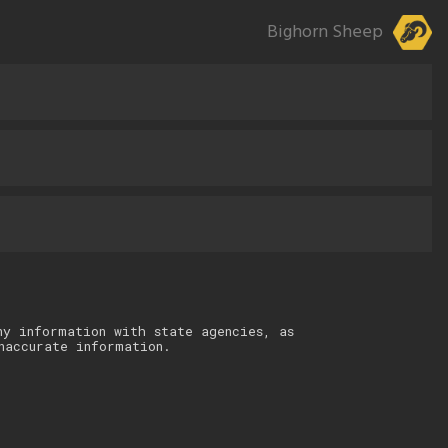
Bighorn Sheep
ny information with state agencies, as
naccurate information.