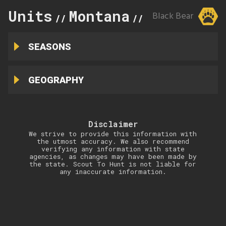
Units
Montana
317
Black Bear
//
//
SEASONS
GEOGRAPHY
Disclaimer
We strive to provide this information with
the utmost accuracy. We also recommend
verifying any information with state
agencies, as changes may have been made by
the state. Scout To Hunt is not liable for
any inaccurate information.