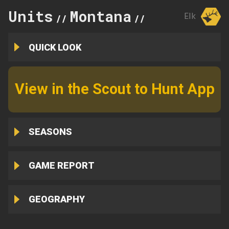
Units
Montana
298
Elk
//
//
QUICK LOOK
View in the Scout to Hunt App
SEASONS
GAME REPORT
GEOGRAPHY