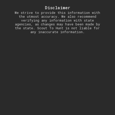
Disclaimer
We strive to provide this information with
the utmost accuracy. We also recommend
verifying any information with state
agencies, as changes may have been made by
the state. Scout To Hunt is not liable for
any inaccurate information.