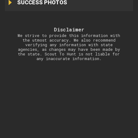
SUCCESS PHOTOS
Disclaimer
We strive to provide this information with
the utmost accuracy. We also recommend
verifying any information with state
agencies, as changes may have been made by
the state. Scout To Hunt is not liable for
any inaccurate information.