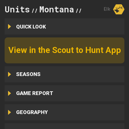
Units
Montana
320
Elk
//
//
QUICK LOOK
View in the Scout to Hunt App
SEASONS
GAME REPORT
GEOGRAPHY