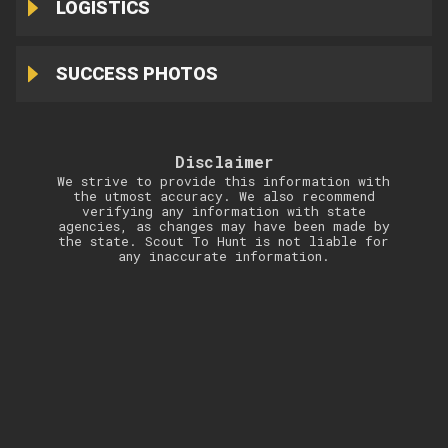
LOGISTICS
SUCCESS PHOTOS
Disclaimer
We strive to provide this information with
the utmost accuracy. We also recommend
verifying any information with state
agencies, as changes may have been made by
the state. Scout To Hunt is not liable for
any inaccurate information.