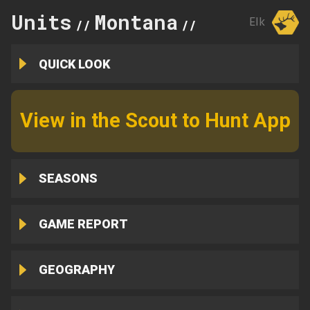
Units
Montana
329
Elk
//
//
QUICK LOOK
View in the Scout to Hunt App
SEASONS
GAME REPORT
GEOGRAPHY