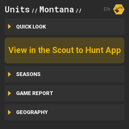
Units
Montana
417
Elk
//
//
QUICK LOOK
View in the Scout to Hunt App
SEASONS
GAME REPORT
GEOGRAPHY