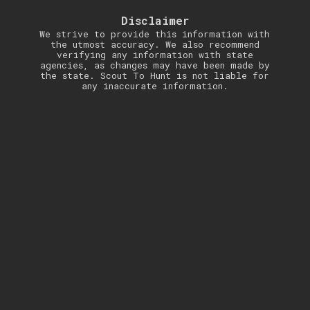
Disclaimer
We strive to provide this information with
the utmost accuracy. We also recommend
verifying any information with state
agencies, as changes may have been made by
the state. Scout To Hunt is not liable for
any inaccurate information.