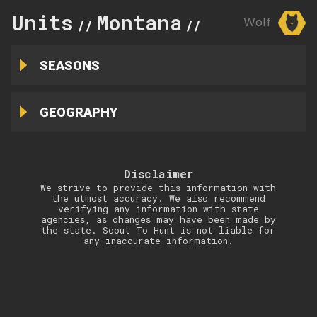
Units
Montana
290
Wolf
//
//
SEASONS
GEOGRAPHY
Disclaimer
We strive to provide this information with
the utmost accuracy. We also recommend
verifying any information with state
agencies, as changes may have been made by
the state. Scout To Hunt is not liable for
any inaccurate information.