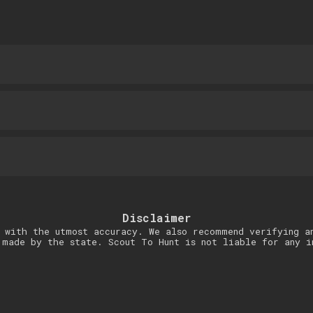
Disclaimer
 with the utmost accuracy. We also recommend verifying a
 made by the state. Scout To Hunt is not liable for any i