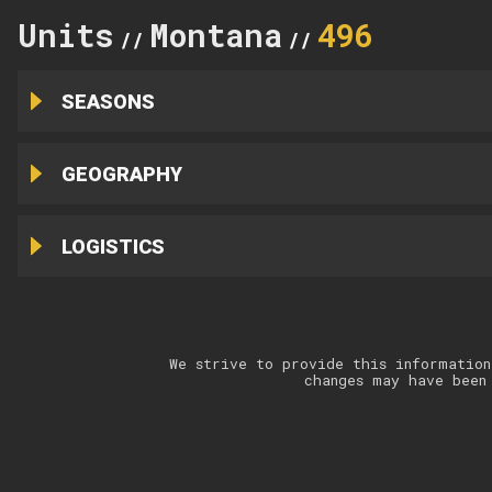
Units
Montana
496
//
//
SEASONS
GEOGRAPHY
LOGISTICS
We strive to provide this information
changes may have been