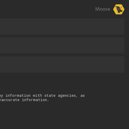
Moose
ny information with state agencies, as
naccurate information.