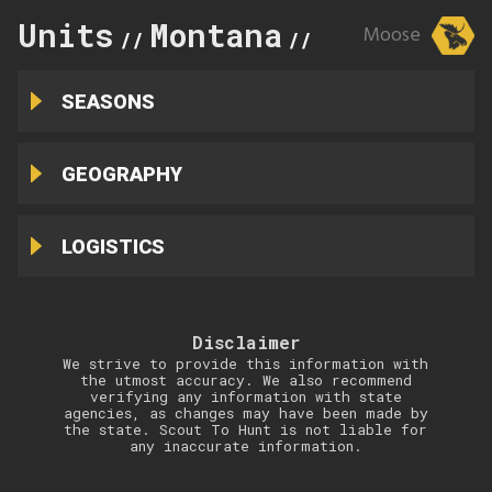
Units
Montana
121
Moose
//
//
SEASONS
GEOGRAPHY
LOGISTICS
Disclaimer
We strive to provide this information with
the utmost accuracy. We also recommend
verifying any information with state
agencies, as changes may have been made by
the state. Scout To Hunt is not liable for
any inaccurate information.