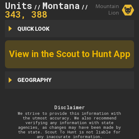
Units
Montana
339,
Mountain
//
//
343, 388
Lion
QUICK LOOK
View in the Scout to Hunt App
GEOGRAPHY
Disclaimer
We strive to provide this information with
the utmost accuracy. We also recommend
verifying any information with state
agencies, as changes may have been made by
the state. Scout To Hunt is not liable for
any inaccurate information.