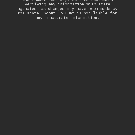
verifying any information with state
agencies, as changes may have been made by
the state. Scout To Hunt is not liable for
any inaccurate information.