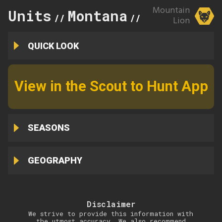
Mountain
Units
Montana
104
//
//
Lion
QUICK LOOK
View in the Scout to Hunt App
SEASONS
GEOGRAPHY
Disclaimer
We strive to provide this information with
the utmost accuracy. We also recommend