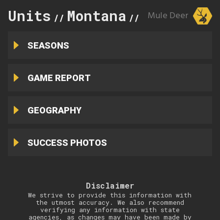
Units
Montana
401
Mule Deer
//
//
SEASONS
GAME REPORT
GEOGRAPHY
SUCCESS PHOTOS
Disclaimer
We strive to provide this information with
the utmost accuracy. We also recommend
verifying any information with state
agencies, as changes may have been made by