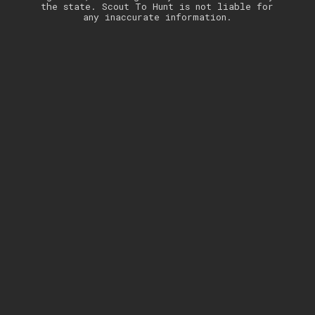
the state. Scout To Hunt is not liable for
any inaccurate information.