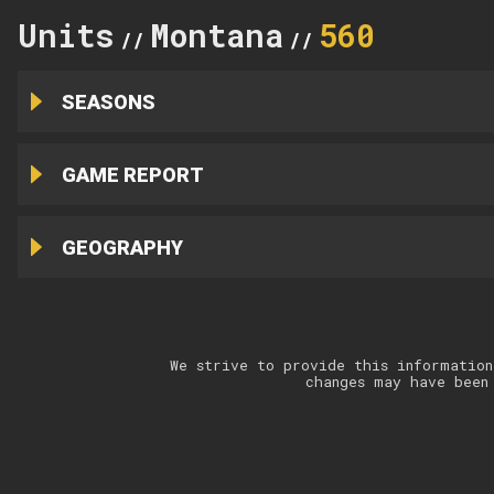
Units
Montana
560
//
//
SEASONS
GAME REPORT
GEOGRAPHY
We strive to provide this information
changes may have been