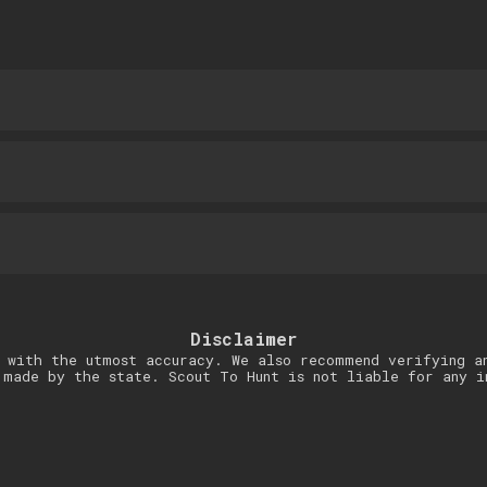
Disclaimer
 with the utmost accuracy. We also recommend verifying a
 made by the state. Scout To Hunt is not liable for any i