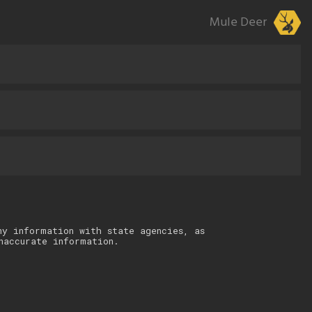
Mule Deer
ny information with state agencies, as
naccurate information.