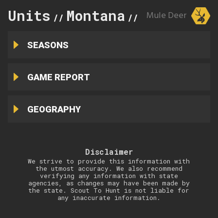
Units
Montana
329
Mule Deer
//
//
SEASONS
GAME REPORT
GEOGRAPHY
Disclaimer
We strive to provide this information with
the utmost accuracy. We also recommend
verifying any information with state
agencies, as changes may have been made by
the state. Scout To Hunt is not liable for
any inaccurate information.