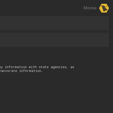
Moose
ny information with state agencies, as
naccurate information.