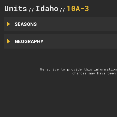
Units
Idaho
10A-3
//
//
SEASONS
GEOGRAPHY
We strive to provide this information
changes may have been