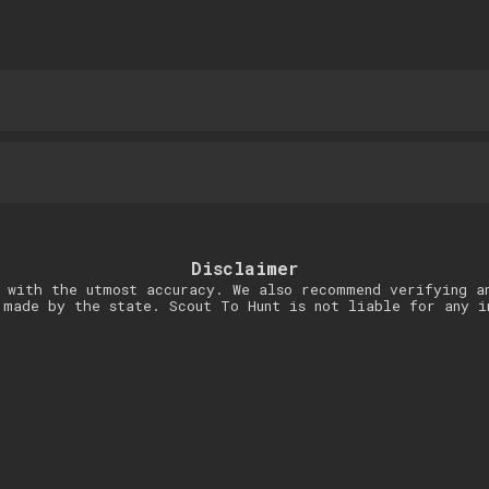
Disclaimer
 with the utmost accuracy. We also recommend verifying a
 made by the state. Scout To Hunt is not liable for any i